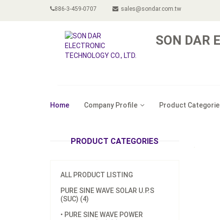
886-3-459-0707
sales@sondar.com.tw
SON DAR E
Home
Company Profile
Product Categorie
PRODUCT CATEGORIES
ALL PRODUCT LISTING
PURE SINE WAVE SOLAR U.P.S
(SUC) (4)
• PURE SINE WAVE POWER