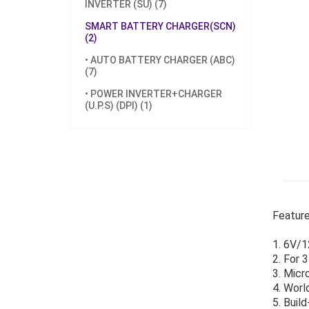
INVERTER (SU) (7)
SMART BATTERY CHARGER(SCN)
(2)
• AUTO BATTERY CHARGER (ABC)
(7)
• POWER INVERTER+CHARGER
(U.P.S) (DPI) (1)
Feature
1. 6V/1
2. For 
3. Micr
4. Worl
5. Buil