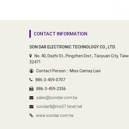
CONTACT INFORMATION
SON DAR ELECTRONIC TECHNOLOGY CO., LTD.
No. 40, Dazhi St., Pingzhen Dist., Taoyuan City, Tai
32471
Contact Person：Miss Camay Liao
886-3-459-0707
886-3-459-2356
sales@sondar.com.tw
sondar8@ms57.hinet.net
www.sondar.com.tw