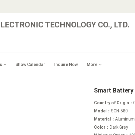
LECTRONIC TECHNOLOGY CO., LTD.
s
Show Calendar
Inquire Now
More
Smart Battery
Country of Origin：
Model：
SCN-580
Material：
Aluminum
Color：
Dark Grey