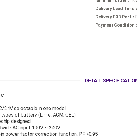
Minimum Order：
10
Delivery Lead Time
Delivery FOB Port：
Payment Condition
DETAIL SPECIFICATIO
s:
2/24V selectable in one model
3 types of battery (Li-Fe, AGM, GEL)
ochip designed
dwide AC input 100V ~ 240V
d-in power factor correction function, PF >0.95