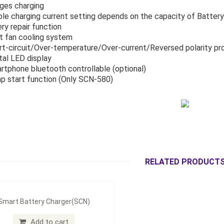
ages charging
ible charging current setting depends on the capacity of Battery.
ery repair function
t fan cooling system
rt-circuit/Over-temperature/Over-current/Reversed polarity pr
ital LED display
rtphone bluetooth controllable (optional)
p start function (Only SCN-580)
RELATED PRODUCT
Smart Battery Charger(SCN)
Add to cart