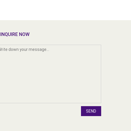
INQUIRE NOW
SEND