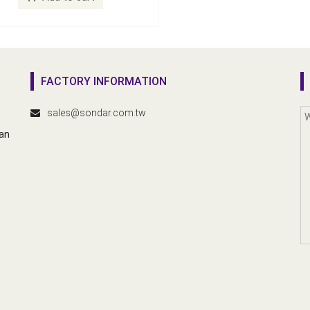
FACTORY INFORMATION
sales@sondar.com.tw
wan