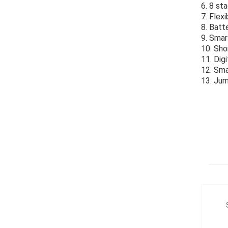
6. 8 st
7. Flex
8. Batt
9. Smar
10. Sho
11. Dig
12. Sma
13. Jum