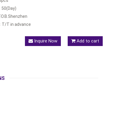
0pcs
：
50(Day)
F.O.B.Shenzhen
：
T/T in advance
Inquire Now
Add to cart
NS