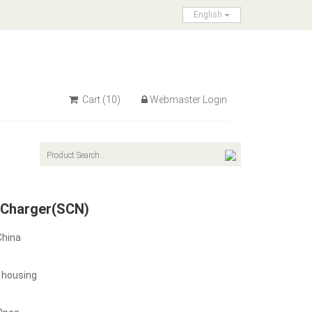
English
Cart
(10)
Webmaster Login
 Charger(SCN)
China
 housing