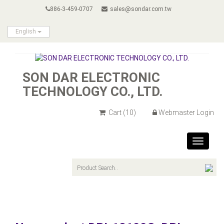
886-3-459-0707
sales@sondar.com.tw
English
SON DAR ELECTRONIC
TECHNOLOGY CO., LTD.
Cart
(10)
Webmaster Login
Toggle
navigat