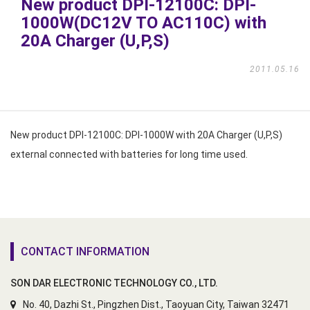
New product DPI-12100C: DPI-
1000W(DC12V TO AC110C) with
20A Charger (U,P,S)
2011.05.16
New product DPI-12100C: DPI-1000W with 20A Charger (U,P,S)
external connected with batteries for long time used.
CONTACT INFORMATION
SON DAR ELECTRONIC TECHNOLOGY CO., LTD.
No. 40, Dazhi St., Pingzhen Dist., Taoyuan City, Taiwan 32471