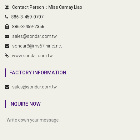
Contact Person：Miss Camay Liao
886-3-459-0707
886-3-459-2356
sales@sondar.com.tw
sondar8@ms57.hinet.net
www.sondar.com.tw
FACTORY INFORMATION
sales@sondar.com.tw
INQUIRE NOW