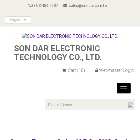
886-3-459-0707
sales@sondar.com.tw
English
SON DAR ELECTRONIC
TECHNOLOGY CO., LTD.
Cart
(10)
Webmaster Login
Toggle
navigat