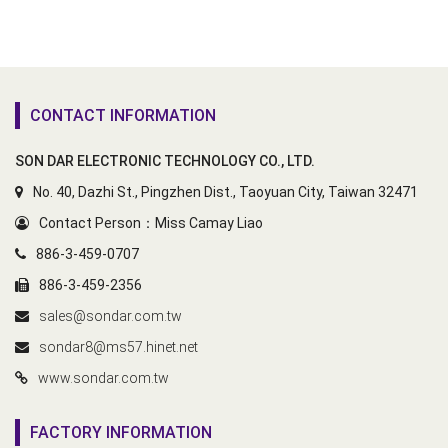
CONTACT INFORMATION
SON DAR ELECTRONIC TECHNOLOGY CO., LTD.
No. 40, Dazhi St., Pingzhen Dist., Taoyuan City, Taiwan 32471
Contact Person：Miss Camay Liao
886-3-459-0707
886-3-459-2356
sales@sondar.com.tw
sondar8@ms57.hinet.net
www.sondar.com.tw
FACTORY INFORMATION