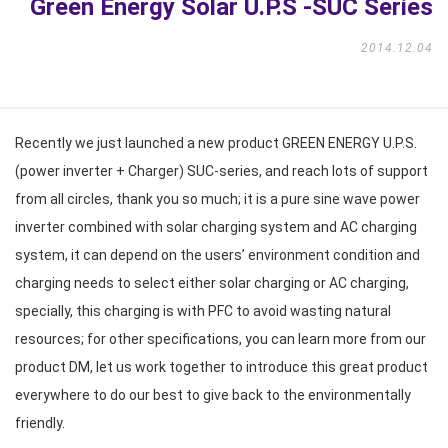
Green Energy Solar U.P.S -SUC Series
2014.12.04
Recently we just launched a new product GREEN ENERGY U.P.S.
(power inverter + Charger) SUC-series, and reach lots of support
from all circles, thank you so much; it is a pure sine wave power
inverter combined with solar charging system and AC charging
system, it can depend on the users’ environment condition and
charging needs to select either solar charging or AC charging,
specially, this charging is with PFC to avoid wasting natural
resources; for other specifications, you can learn more from our
product DM, let us work together to introduce this great product
everywhere to do our best to give back to the environmentally
friendly.