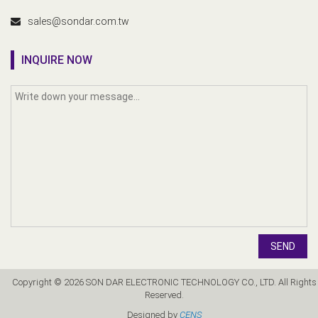
sales@sondar.com.tw
INQUIRE NOW
SEND
Copyright © 2026 SON DAR ELECTRONIC TECHNOLOGY CO., LTD. All Rights
Reserved.
Designed by
CENS