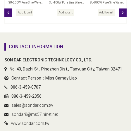
SU-200W Pure Sine Wave
SU-400W Pure Sine Wave
SU-800W Pure Sine Wave
Power Inverter
Power Inverter
Power Inverter
Add to cart
Add to cart
Add to cart
CONTACT INFORMATION
SON DAR ELECTRONIC TECHNOLOGY CO., LTD.
No. 40, Dazhi St., Pingzhen Dist., Taoyuan City, Taiwan 32471
Contact Person：Miss Camay Liao
886-3-459-0707
886-3-459-2356
sales@sondar.com.tw
sondar8@ms57.hinet.net
www.sondar.com.tw