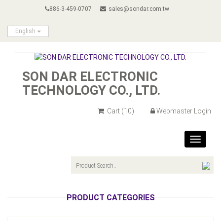
886-3-459-0707
sales@sondar.com.tw
English
SON DAR ELECTRONIC
TECHNOLOGY CO., LTD.
Cart
(10)
Webmaster Login
Toggle
navigat
PRODUCT CATEGORIES