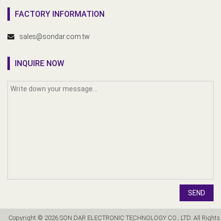
FACTORY INFORMATION
sales@sondar.com.tw
INQUIRE NOW
SEND
Copyright © 2026 SON DAR ELECTRONIC TECHNOLOGY CO., LTD. All Rights