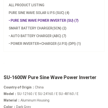
ALL PRODUCT LISTING
PURE SINE WAVE SOLAR U.P.S (SUC) (4)
• PURE SINE WAVE POWER INVERTER (SU) (7)
SMART BATTERY CHARGER(SCN) (2)
• AUTO BATTERY CHARGER (ABC) (7)
• POWER INVERTER+CHARGER (U.P.S) (DPI) (1)
SU-1600W Pure Sine Wave Power Inverter
Country of Origin：
China
Model：
SU-12160 / E SU-24160 / E SU-48160 / E
Material：
Aluminum Housing
Color：
Dark Grey