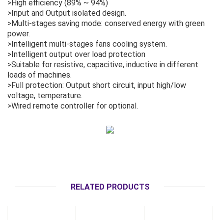
>High efficiency (89% ~ 94%)
>Input and Output isolated design.
>Multi-stages saving mode: conserved energy with green
power.
>Intelligent multi-stages fans cooling system.
>Intelligent output over load protection
>Suitable for resistive, capacitive, inductive in different
loads of machines.
>Full protection: Output short circuit, input high/low
voltage, temperature.
>Wired remote controller for optional.
RELATED PRODUCTS