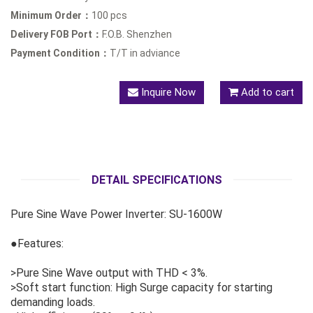
Minimum Order：
100 pcs
Delivery FOB Port：
F.O.B. Shenzhen
Payment Condition：
T/T in adviance
Inquire Now
Add to cart
DETAIL SPECIFICATIONS
Pure Sine Wave Power Inverter: SU-1600W
●Features:
>Pure Sine Wave output with THD < 3%.
>Soft start function: High Surge capacity for starting
demanding loads.